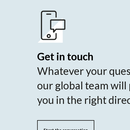
Get in touch
Whatever your ques
our global team will
you in the right dire
Start the conversation