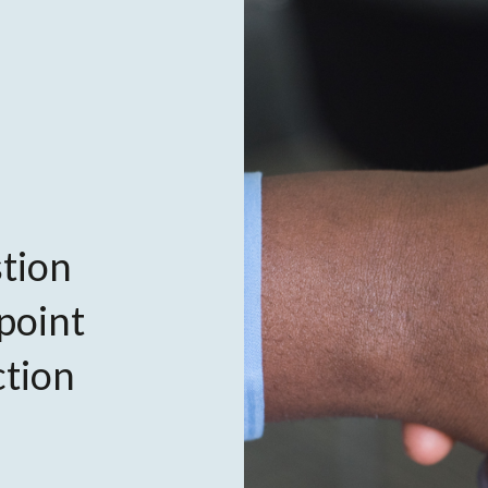
tion
 point
ction