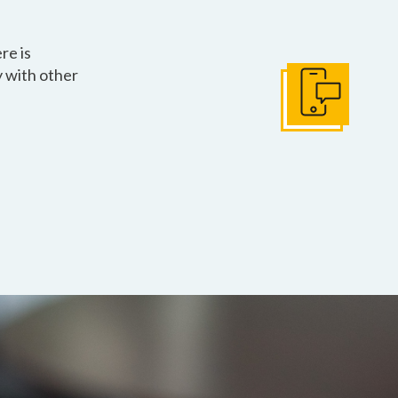
re is
 with other
Get In Touch