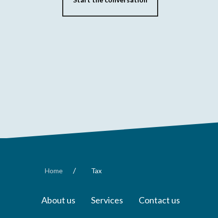
/
Home
Tax
About us
Services
Contact us