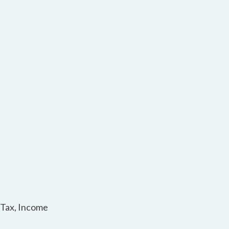
 Tax, Income