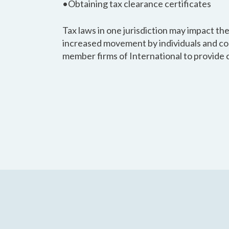
•Obtaining tax clearance certificates
Tax laws in one jurisdiction may impact the
increased movement by individuals and co
member firms of International to provide 