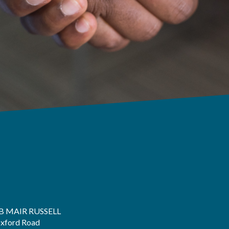
B MAIR RUSSELL
xford Road