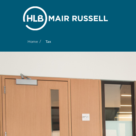
/
Home
Tax