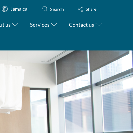
Jamaica
Search
Share
ut us
Services
Contact us