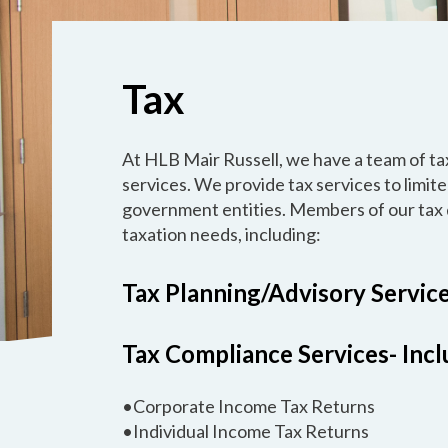
Tax
At HLB Mair Russell, we have a team of tax
services. We provide tax services to limite
government entities. Members of our tax 
taxation needs, including:
Tax Planning/Advisory Servic
Tax Compliance Services- Inclu
•Corporate Income Tax Returns
•Individual Income Tax Returns