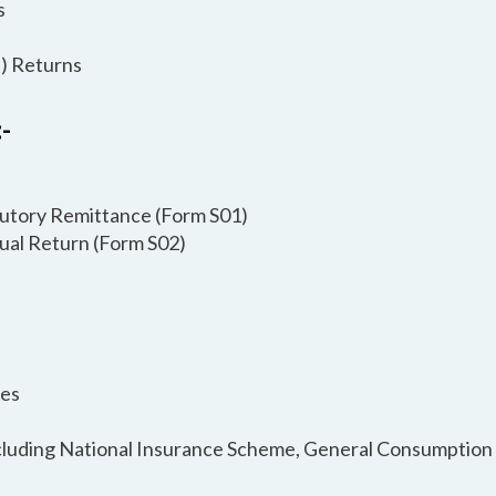
s
) Returns
-
atutory Remittance (Form S01)
nual Return (Form S02)
ies
Including National Insurance Scheme, General Consumption