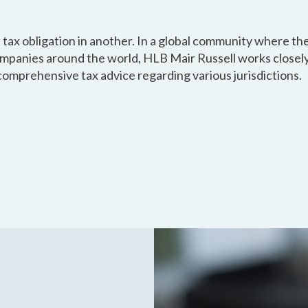
 tax obligation in another. In a global community where the
mpanies around the world, HLB Mair Russell works closely
comprehensive tax advice regarding various jurisdictions.