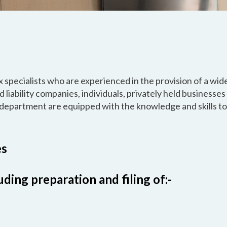
 specialists who are experienced in the provision of a wid
d liability companies, individuals, privately held businesses
department are equipped with the knowledge and skills t
es
ding preparation and filing of:-