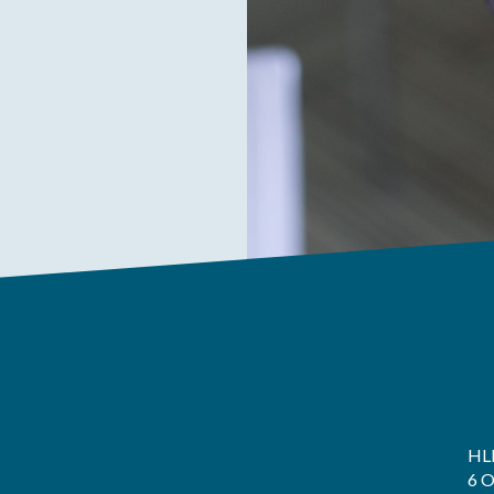
HL
6 O