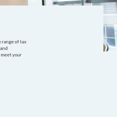
e range of tax
 and
o meet your