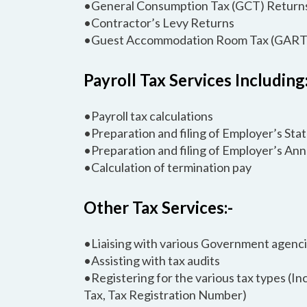
•General Consumption Tax (GCT) Return
•Contractor’s Levy Returns
•Guest Accommodation Room Tax (GART
Payroll Tax Services Including:
•Payroll tax calculations
•Preparation and filing of Employer’s St
•Preparation and filing of Employer’s An
•Calculation of termination pay
Other Tax Services:-
•Liaising with various Government agenc
•Assisting with tax audits
•Registering for the various tax types (
Tax, Tax Registration Number)