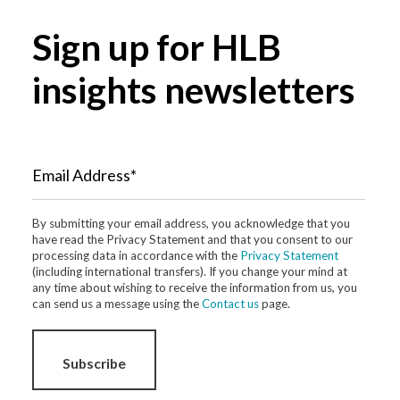
Sign up for HLB
insights newsletters
Email Address*
By submitting your email address, you acknowledge that you
have read the Privacy Statement and that you consent to our
processing data in accordance with the
Privacy Statement
(including international transfers). If you change your mind at
any time about wishing to receive the information from us, you
can send us a message using the
Contact us
page.
Subscribe