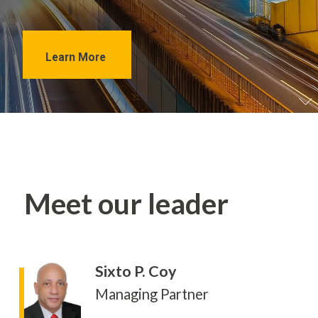
Learn More
Meet our leader
Sixto P. Coy
Managing Partner