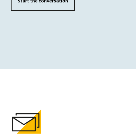
Start the conversation