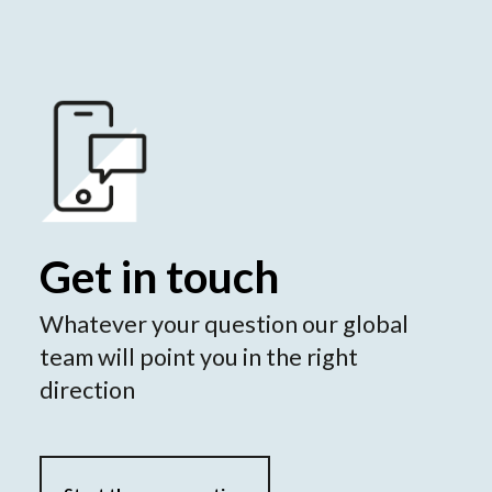
Get in touch
Whatever your question our global
team will point you in the right
direction