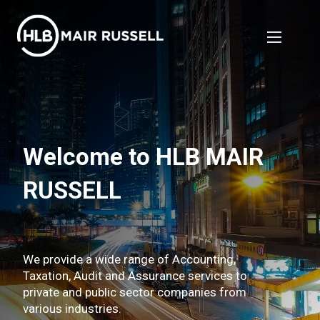
Welcome to HLB MAIR
RUSSELL
We provide a wide range of Accounting,
Taxation, Audit and Assurance services to
private and public sector companies from
various industries.