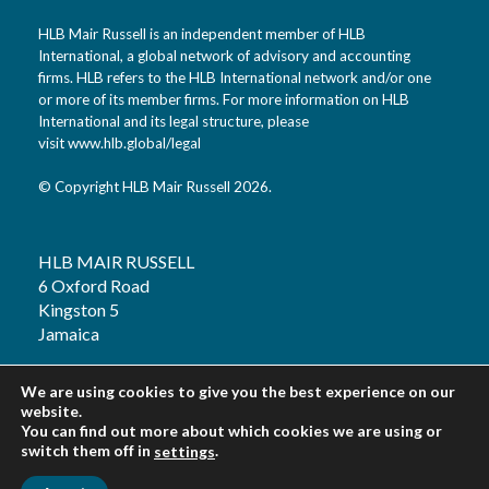
HLB Mair Russell is an independent member of HLB
International, a global network of advisory and accounting
firms. HLB refers to the HLB International network and/or one
or more of its member firms. For more information on HLB
International and its legal structure, please
visit
www.hlb.global/legal
© Copyright HLB Mair Russell 2026.
HLB MAIR RUSSELL
6 Oxford Road
Kingston 5
Jamaica
T: 1 (876) 926 2020
We are using cookies to give you the best experience on our
F: 1 (876) 754 3196
website.
You can find out more about which cookies we are using or
E: info@hlbjm.com
switch them off in
.
settings