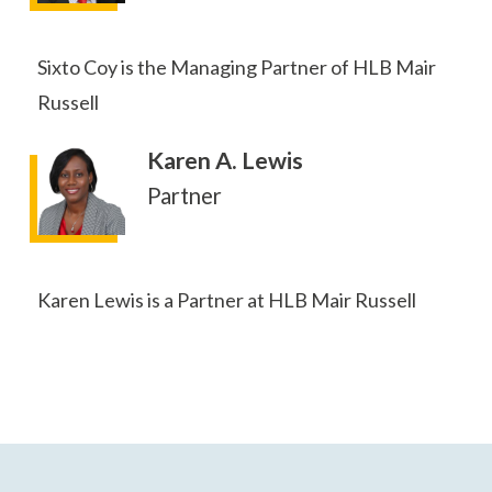
Sixto Coy is the Managing Partner of HLB Mair
Russell
Karen A. Lewis
Partner
Karen Lewis is a Partner at HLB Mair Russell