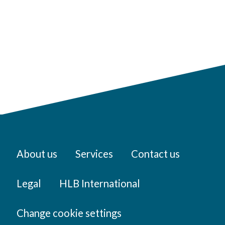
About us
Services
Contact us
Legal
HLB International
Change cookie settings