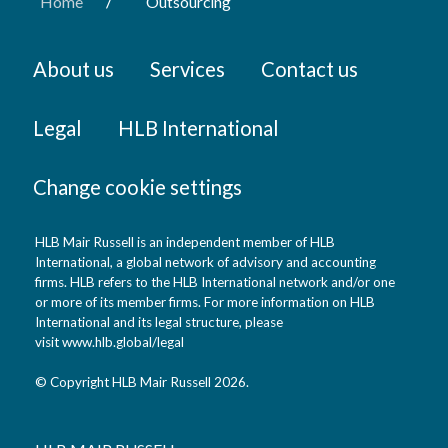
/
Home
Outsourcing
About us
Services
Contact us
Legal
HLB International
Change cookie settings
HLB Mair Russell is an independent member of HLB
International, a global network of advisory and accounting
firms. HLB refers to the HLB International network and/or one
or more of its member firms. For more information on HLB
International and its legal structure, please
visit
www.hlb.global/legal
© Copyright HLB Mair Russell 2026.