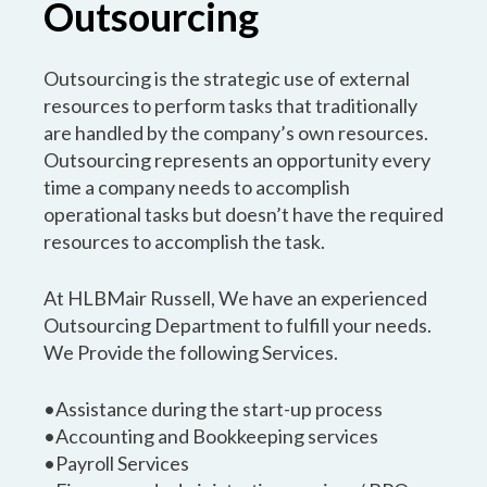
Outsourcing
Outsourcing is the strategic use of external
resources to perform tasks that traditionally
are handled by the company’s own resources.
Outsourcing represents an opportunity every
time a company needs to accomplish
operational tasks but doesn’t have the required
resources to accomplish the task.
At HLBMair Russell, We have an experienced
Outsourcing Department to fulfill your needs.
We Provide the following Services.
•Assistance during the start-up process
•Accounting and Bookkeeping services
•Payroll Services