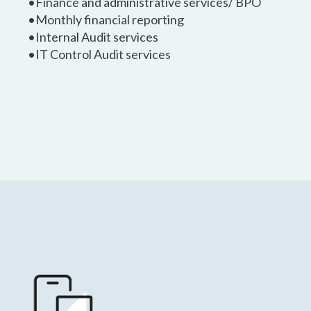
•Finance and administrative services/ BPO
•Monthly financial reporting
•Internal Audit services
•IT Control Audit services