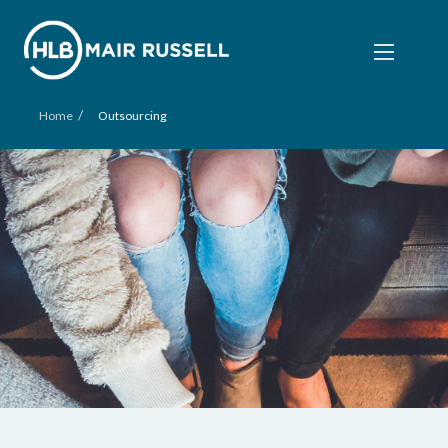
/
Home
Outsourcing