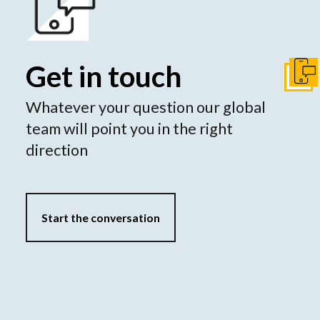
Get in touch
Get I
Whatever your question our global
team will point you in the right
direction
Start the conversation